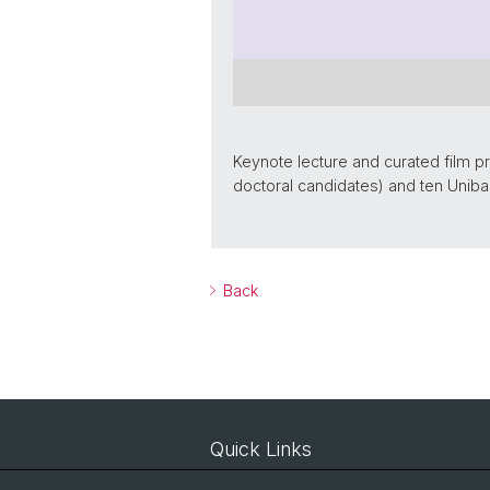
Keynote lecture and curated film p
doctoral candidates) and ten Uniba
Back
Quick Links
Courses