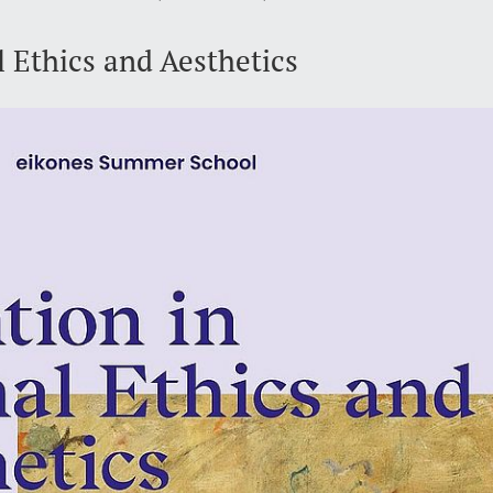
 Ethics and Aesthetics