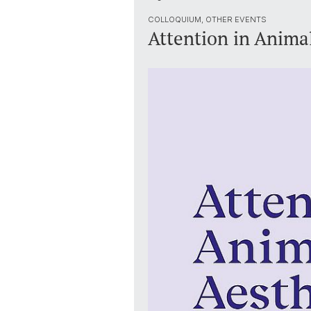
COLLOQUIUM, OTHER EVENTS
Attention in Animal