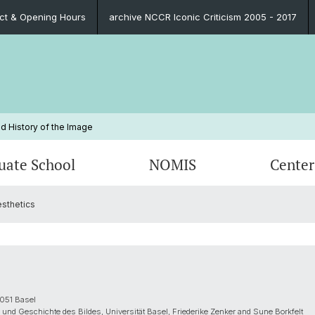
ct & Opening Hours
archive NCCR Iconic Criticism 2005 - 2017
d History of the Image
uate School
NOMIS
Center
esthetics
Blog
Educational Program
Past NOMIS Fellows
Persons
Publica
Organi
Prospe
Contac
Funding Possibilities
Contact
Impressions
PhD Su
FAQ
Legal 
Contact
FAQ
051 Basel
 und Geschichte des Bildes, Universität Basel, Friederike Zenker and Sune Borkfelt