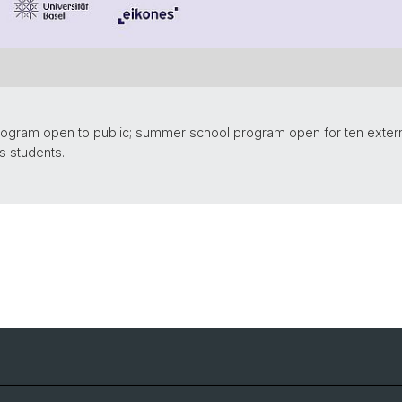
rogram open to public; summer school program open for ten externa
s students.
Events
archive 