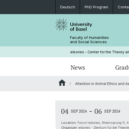
Deutsch
PhD Program
Conta
Faculty of Humanities
and Social Sciences
eikones - Center for the Theory an
News
Grad
Attention in Animal Ethics and A
Events
PhD Program
Current NOMIS Fellows
Governance
Open Positions
PhD Candidates
About NOMIS
Library
-
04
06
SEP 2024
SEP 2024
Courses
Location:
Forum eikones, Rheinsprung 11, 4
Organizer:
eikones - Zentrum für die Theorie