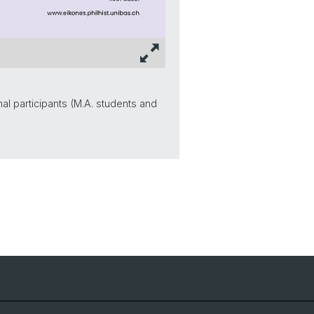
l participants (M.A. students and
NCCR Iconic Criticism 2005 - 2017