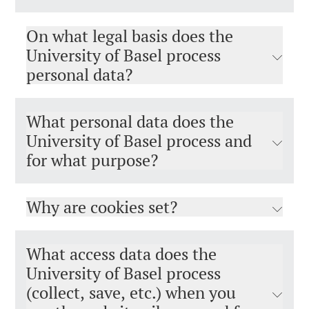
On what legal basis does the
University of Basel process
personal data?
What personal data does the
University of Basel process and
for what purpose?
Why are cookies set?
What access data does the
University of Basel process
(collect, save, etc.) when you