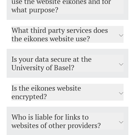
use the website eikones and for
what purpose?
What third party services does
the eikones website use?
Is your data secure at the
University of Basel?
Is the eikones website
encrypted?
Who is liable for links to
websites of other providers?