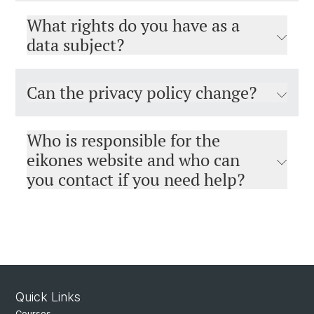
What rights do you have as a
data subject?
Can the privacy policy change?
Who is responsible for the
eikones website and who can
you contact if you need help?
Quick Links
Courses