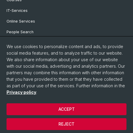
IT-Services
Online Services
People Search
Events
We use cookies to personalize content and ads, to provide
social media features, and to analyze traffic to our website.
Open Positions
We also share information about your use of our website
archive NCCR Iconic Criticism 2005 - 2017
with our social media, advertising and analytics partners. Our
partners may combine this information with other information
that you have provided to them or that they have collected
as part of your use of the services. Further information in the
© University of Basel
Privacy policy
.
Privacy Policy
Faculty of Humanities and Social Sciences
ACCEPT
Home
Legal Notice
REJECT
Contact