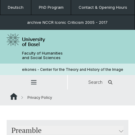
Deutsch
PhD Program
Contact & Opening Hours
archive NCCR Iconic Criticism 2005 - 2017
Faculty of Humanities
and Social Sciences
eikones - Center for the Theory and History of the Image
Search
Privacy Policy
Preamble