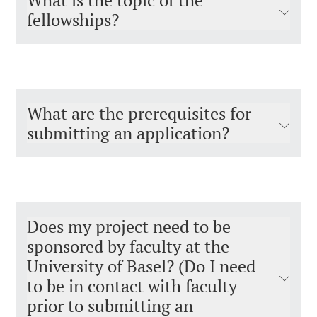
What is the topic of the
fellowships?
What are the prerequisites for
submitting an application?
Does my project need to be
sponsored by faculty at the
University of Basel? (Do I need
to be in contact with faculty
prior to submitting an