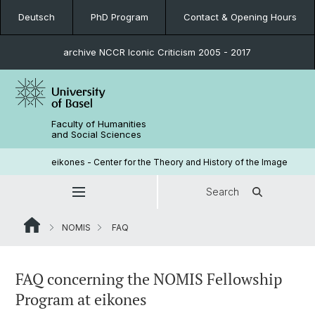
Deutsch
PhD Program
Contact & Opening Hours
archive NCCR Iconic Criticism 2005 - 2017
Faculty of Humanities
and Social Sciences
eikones - Center for the Theory and History of the Image
Search
NOMIS
FAQ
FAQ concerning the NOMIS Fellowship
Program at eikones