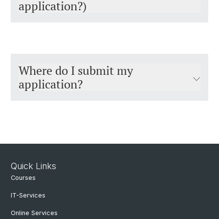
application?)
Where do I submit my
application?
Quick Links
Courses
IT-Services
Online Services