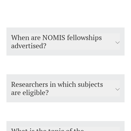
When are NOMIS fellowships
advertised?
Researchers in which subjects
are eligible?