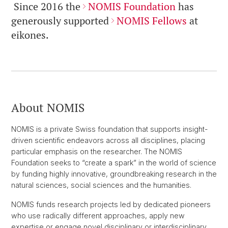
Since 2016 the
NOMIS Foundation
has
generously supported
NOMIS Fellows
at
eikones.
About NOMIS
NOMIS is a private Swiss foundation that supports insight-
driven scientific endeavors across all disciplines, placing
particular emphasis on the researcher. The NOMIS
Foundation seeks to “create a spark” in the world of science
by funding highly innovative, groundbreaking research in the
natural sciences, social sciences and the humanities.
NOMIS funds research projects led by dedicated pioneers
who use radically different approaches, apply new
expertise or engage novel disciplinary or interdisciplinary