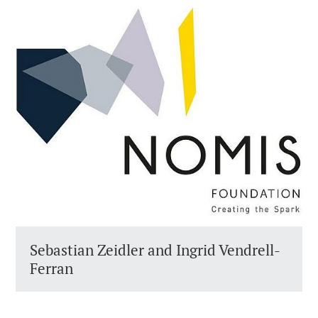
Sebastian Zeidler and Ingrid Vendrell-
Ferran