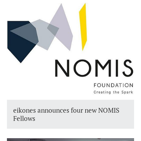
eikones announces four new NOMIS
Fellows