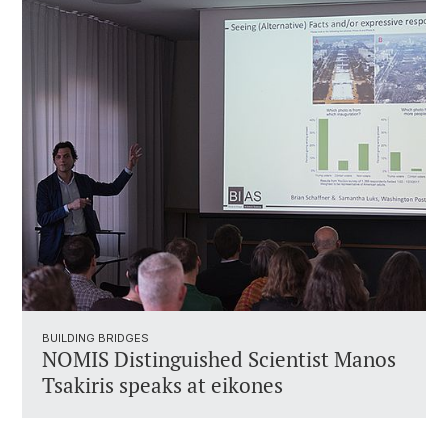
BUILDING BRIDGES
NOMIS Distinguished Scientist Manos
Tsakiris speaks at eikones