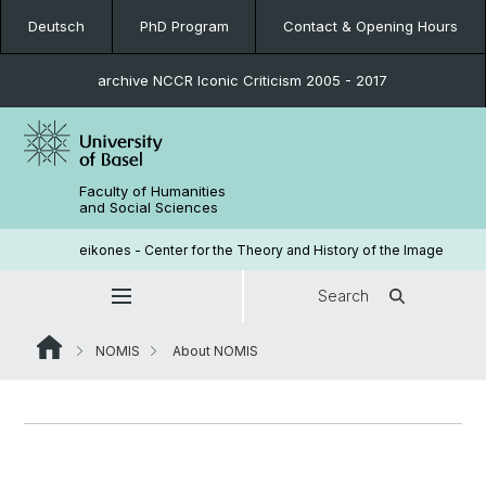
Deutsch
PhD Program
Contact & Opening Hours
archive NCCR Iconic Criticism 2005 - 2017
Faculty of Humanities
and Social Sciences
eikones - Center for the Theory and History of the Image
Search
NOMIS
About NOMIS