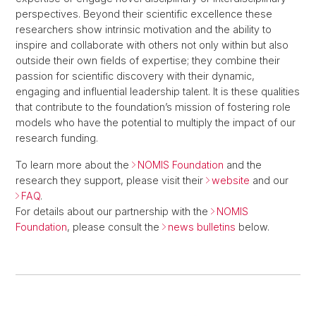
perspectives. Beyond their scientific excellence these
researchers show intrinsic motivation and the ability to
inspire and collaborate with others not only within but also
outside their own fields of expertise; they combine their
passion for scientific discovery with their dynamic,
engaging and influential leadership talent. It is these qualities
that contribute to the foundation’s mission of fostering role
models who have the potential to multiply the impact of our
research funding.
To learn more about the
NOMIS Foundation
and the
research they support, please visit their
website
and our
FAQ
.
For details about our partnership with the
NOMIS
Foundation
, please consult the
news bulletins
below.