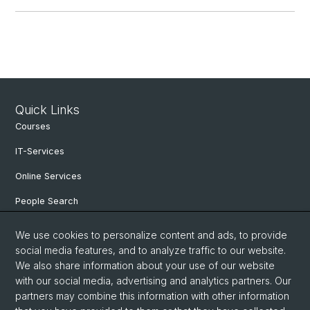
Quick Links
Courses
IT-Services
Online Services
People Search
Events
We use cookies to personalize content and ads, to provide
social media features, and to analyze traffic to our website.
Open Positions
We also share information about your use of our website
archive NCCR Iconic Criticism 2005 - 2017
with our social media, advertising and analytics partners. Our
partners may combine this information with other information