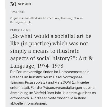
30
SEP 2021
Time:
18:15
Organizer:
Kunsthistorisches Seminar, Abteilung: Neuere
Kunstgeschichte
PUBLIC EVENT
„So what would a socialist art be
like (in practice) which was not
simply a means to illustrate
aspects of social history?”: Art &
Language, 1974–1978
Die Forumsvorträge finden im Herbstsemester in
Präsenz im Kunstmuseum Basel Vortragssaal
(Eingang Picassoplatz) und via ZOOM (Link siehe
unten) statt. Für die Präsenzveranstaltungen ist eine
Anmeldung im Vorfeld über info-kunsthist@unibas.ch
erforderlich. Auf dieser Seite finden Sie laufend
aktuelle Informationen.