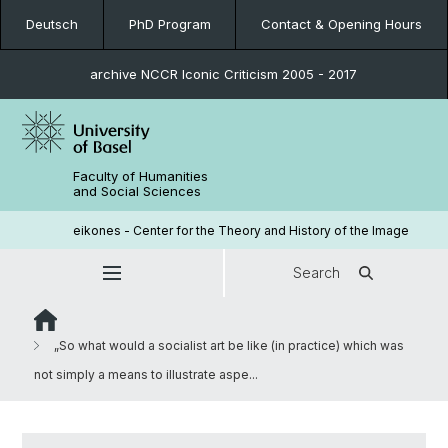
Deutsch
PhD Program
Contact & Opening Hours
archive NCCR Iconic Criticism 2005 - 2017
Faculty of Humanities
and Social Sciences
eikones - Center for the Theory and History of the Image
Search
„So what would a socialist art be like (in practice) which was
not simply a means to illustrate aspe...