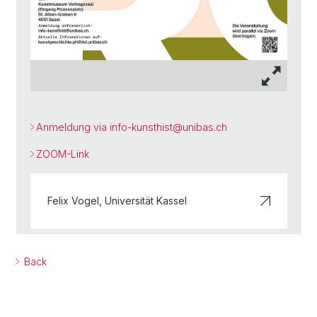
Anmeldung via info-kunsthist@
unibas.ch
ZOOM-Link
Felix Vogel, Universität Kassel
Back