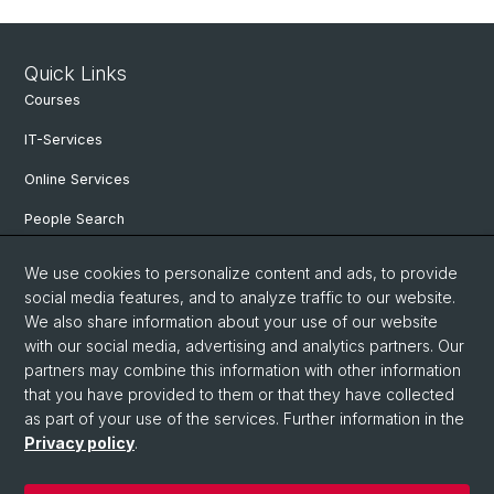
Quick Links
Courses
IT-Services
Online Services
People Search
Events
We use cookies to personalize content and ads, to provide
social media features, and to analyze traffic to our website.
Open Positions
We also share information about your use of our website
archive NCCR Iconic Criticism 2005 - 2017
with our social media, advertising and analytics partners. Our
partners may combine this information with other information
that you have provided to them or that they have collected
as part of your use of the services. Further information in the
© University of Basel
Privacy policy
.
Privacy Policy
Faculty of Humanities and Social Sciences