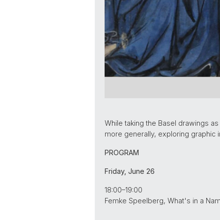
While taking the Basel drawings as
more generally, exploring graphic 
PROGRAM
Friday, June 26
18:00–19:00
Femke Speelberg, What's in a Name