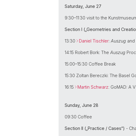
Saturday, June 27
9:30–11:30 visit to the Kunstmuseu
Section I („Geometries and Creatio
13:30
Daniel Tischler
:
Auszug
and 
14:15 Robert Bork: The
Auszug
Proce
15:00–15:30 Coffee Break
15:30 Zoltan Bereczki: The Basel 
16:15
Martin Schwarz
: GoMAD: A V
Sunday, June 28
09:30 Coffee
Section II („Practice / Cases“)
- Cha