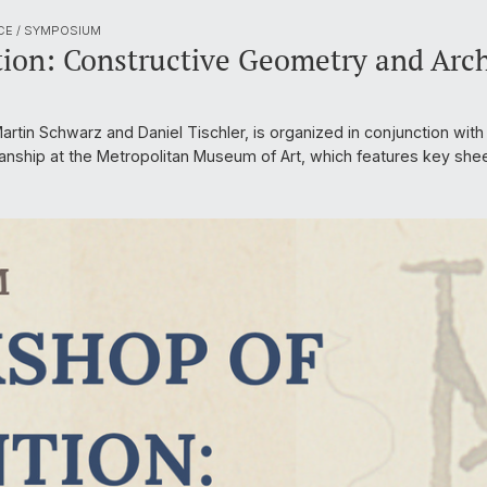
CE / SYMPOSIUM
ion: Constructive Geometry and Arch
rtin Schwarz and Daniel Tischler, is organized in conjunction with 
anship at the Metropolitan Museum of Art, which features key she