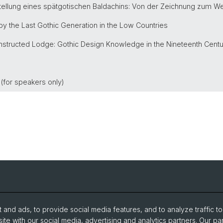
rstellung eines spätgotischen Baldachins: Von der Zeichnung zum W
 by the Last Gothic Generation in the Low Countries
onstructed Lodge: Gothic Design Knowledge in the Nineteenth Cent
r (for speakers only)
Events
archive 
and ads, to provide social media features, and to analyze traffic t
Open Positions
ite with our social media, advertising and analytics partners. Our pa