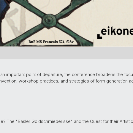
 an important point of departure, the conference broadens the foc
invention, workshop practices, and strategies of form generation a
? The "Basler Goldschmiederisse" and the Quest for their Artistic