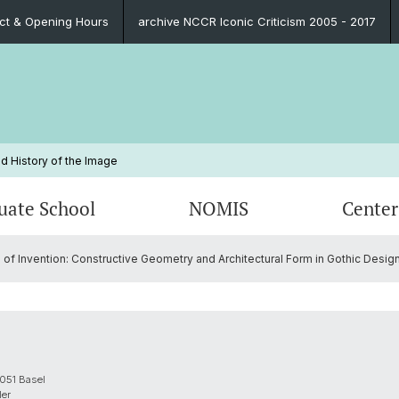
ct & Opening Hours
archive NCCR Iconic Criticism 2005 - 2017
d History of the Image
uate School
NOMIS
Center
f Invention: Constructive Geometry and Architectural Form in Gothic Desig
Blog
Educational Program
Past NOMIS Fellows
Persons
Publica
Organi
Prospe
Contac
Funding Possibilities
Contact
Impressions
PhD Su
FAQ
Legal 
Contact
FAQ
051 Basel
ler