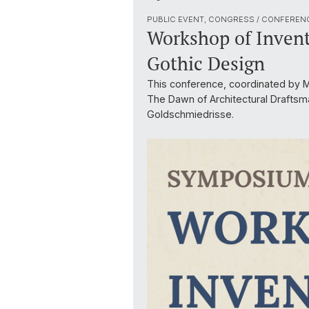
PUBLIC EVENT, CONGRESS / CONFEREN
Workshop of Invent
Gothic Design
This conference, coordinated by Ma
The Dawn of Architectural Draftsm
Goldschmiedrisse.