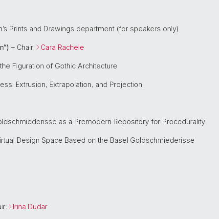
m’s Prints and Drawings department (for speakers only)
n“)
– Chair:
Cara Rachele
the Figuration of Gothic Architecture
ss: Extrusion, Extrapolation, and Projection
Goldschmiederisse as a Premodern Repository for Procedurality
irtual Design Space Based on the Basel Goldschmiederisse
ir:
Irina Dudar