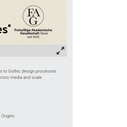
us to Gothic design processes
cross media and scale.
 Origins