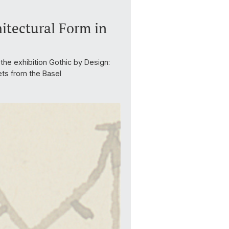
itectural Form in
the exhibition Gothic by Design:
ets from the Basel