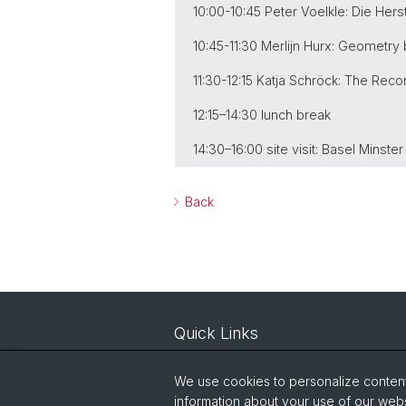
10:00-10:45 Peter Voelkle: Die He
10:45-11:30 Merlijn Hurx: Geometry
11:30-12:15 Katja Schröck: The Rec
12:15–14:30 lunch break
14:30–16:00 site visit: Basel Minste
Back
Quick Links
Courses
We use cookies to personalize content 
IT-Services
information about your use of our webs