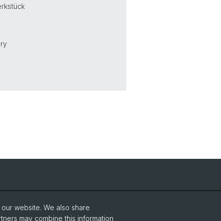
erkstück
ury
NCCR Iconic Criticism 2005 - 2017
o our website. We also share
rtners may combine this information