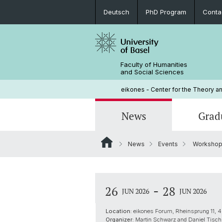
Deutsch
PhD Program
Conta
Faculty of Humanities
and Social Sciences
eikones - Center for the Theory an
News
Grad
News
Events
Workshop o
Events
PhD Program
Current NOMIS Fellows
Governance
Open Positions
PhD Candidates
About NOMIS
Library
-
26
28
JUN 2026
JUN 2026
Courses
Location:
eikones Forum, Rheinsprung 11, 4
Organizer:
Martin Schwarz and Daniel Tisch