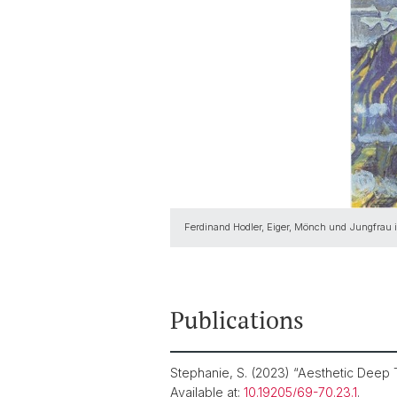
Ferdinand Hodler, Eiger, Mönch und Jungfrau 
Publications
Stephanie, S. (2023) “Aesthetic Deep
Available at:
10.19205/69-70.23.1
.