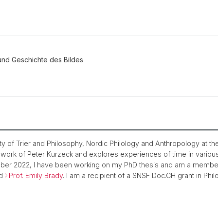
und Geschichte des Bildes
ty of Trier and Philosophy, Nordic Philology and Anthropology at th
y work of Peter Kurzeck and explores experiences of time in variou
er 2022, I have been working on my PhD thesis and am a member
d
Prof. Emily Brady
. I am a recipient of a SNSF Doc.CH grant in Phi