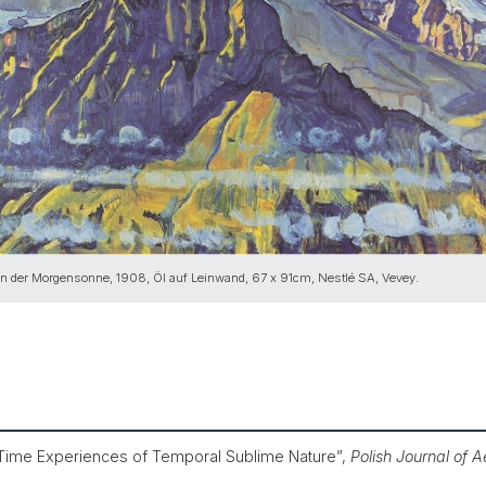
in der Morgensonne, 1908, Öl auf Leinwand, 67 x 91cm, Nestlé SA, Vevey.
 Time Experiences of Temporal Sublime Nature”,
Polish Journal of A