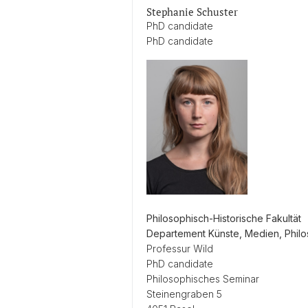
Stephanie Schuster
PhD candidate
PhD candidate
Philosophisch-Historische Fakultät
Departement Künste, Medien, Phil
Professur Wild
PhD candidate
Philosophisches Seminar
Steinengraben 5