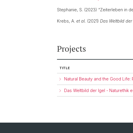
Stephanie, S. (2023) “Zeiterleben in d
Krebs, A.
et al.
(2021)
Das Weltbild der
Projects
TITLE
Natural Beauty and the Good Life:
Das Weltbild der Igel - Naturethik 