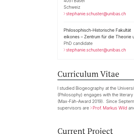
4051 Basel
Schweiz
stephanie.schuster@unibas.ch
Philosophisch-Historische Fakultät
eikones – Zentrum für die Theorie 
PhD candidate
stephanie.schuster@unibas.ch
Curriculum Vitae
I studied Biogeography at the Universi
(Philosophy) engages with the literar
(Max-Fäh-Award 2019). Since Septemb
supervisors are
Prof. Markus Wild
an
Current Project