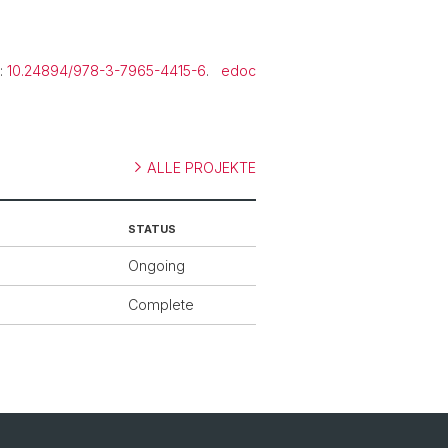
.
t:
10.24894/978-3-7965-4415-6
.
edoc
ALLE PROJEKTE
STATUS
Ongoing
Complete