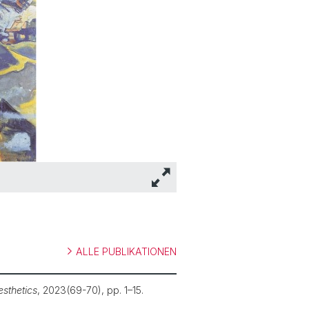
ALLE PUBLIKATIONEN
esthetics
, 2023(69-70), pp. 1–15.