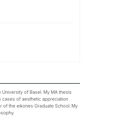
e University of Basel. My MA thesis
s cases of aesthetic appreciation
 of the eikones Graduate School. My
losophy.