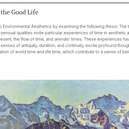
 the Good Life
o Environmental Aesthetics by examining the following thesis: The t
c sensual qualities invite particular experiences of time in aesthetic
present, the flow of time, and animals’ times. These experiences ha
enses of antiquity, duration, and continuity, excite profound though
on of world time and life time, which contribute to a sense of belo