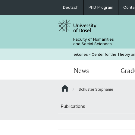
Deutsch
PhD Program
Conta
Faculty of Humanities
and Social Sciences
eikones - Center for the Theory an
News
Grad
Schuster Stephanie
Events
PhD Program
Current NOMIS Fellows
Governance
Publications
Open Positions
PhD Candidates
About NOMIS
Library
Courses