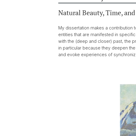
Natural Beauty, Time, and
My dissertation makes a contribution t
entities that are manifested in specifi
with the (deep and closer) past, the 
in particular because they deepen the s
and evoke experiences of synchronizati