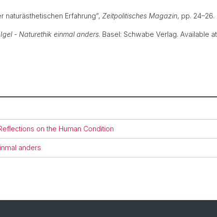
er naturästhetischen Erfahrung”,
Zeitpolitisches Magazin
, pp. 24–26
 Igel - Naturethik einmal anders
. Basel: Schwabe Verlag. Available a
 Reflections on the Human Condition
einmal anders