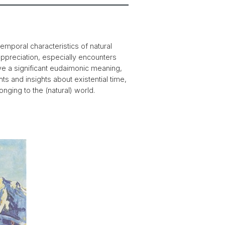
emporal characteristics of natural
 appreciation, especially encounters
ve a significant eudaimonic meaning,
ts and insights about existential time,
nging to the (natural) world.