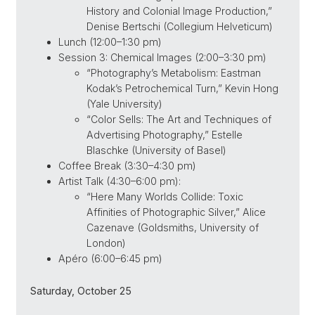
History and Colonial Image Production,”
Denise Bertschi (Collegium Helveticum)
Lunch (12:00–1:30 pm)
Session 3: Chemical Images (2:00–3:30 pm)
“Photography’s Metabolism: Eastman
Kodak’s Petrochemical Turn,” Kevin Hong
(Yale University)
“Color Sells: The Art and Techniques of
Advertising Photography,” Estelle
Blaschke (University of Basel)
Coffee Break (3:30–4:30 pm)
Artist Talk (4:30–6:00 pm):
“Here Many Worlds Collide: Toxic
Affinities of Photographic Silver,” Alice
Cazenave (Goldsmiths, University of
London)
Apéro (6:00–6:45 pm)
Saturday, October 25