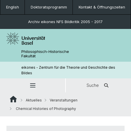
English
Doktoratsprogramm
Kontakt & Öffnungszeiten
Archiv eikones NFS Bildkritik 2005 - 2017
Philosophisch-Historische
Fakultät
eikones - Zentrum für die Theorie und Geschichte des
Bildes
Suche
Aktuelles
Veranstaltungen
Chemical Histories of Photography