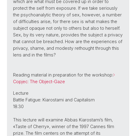
which are what must be covered up in order to
protect the self from exposure. If we take seriously
the psychoanalytic theory of sex, however, a number
of difficulties arise, for there sex is what makes the
subject opaque not only to others but also to herself.
Sex, by its very nature, provides the subject a privacy
that cannot be breached. How are the experiences of
privacy, shame, and modesty rethought through this
lens and in the films?
Reading material in preparation for the workshop:
Copjec: The Object-Gaze
Lecture
Battle Fatigue: Kiarostami and Capitalism
18.30
This lecture will examine Abbas Kiarostami’s film,
«Taste of Cherry», winner of the 1997 Cannes film
prize. The film centers on the attempt of its