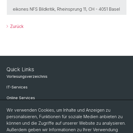
eikones NFS Bildkritik, Rheinsprung 11, CH - 4051 Basel
Zurück
Quick Links
Vorlesungsverzeichnis
IT-Services
Online Services
Personensuche
Wir verwenden Cookies, um Inhalte und Anzeigen zu
personalisieren, Funktionen für soziale Medien anbieten zu
Veranstaltungen
können und die Zugriffe auf unserer Website zu analysieren.
Außerdem geben wir Informationen zu Ihrer Verwendung
Stellenangebote