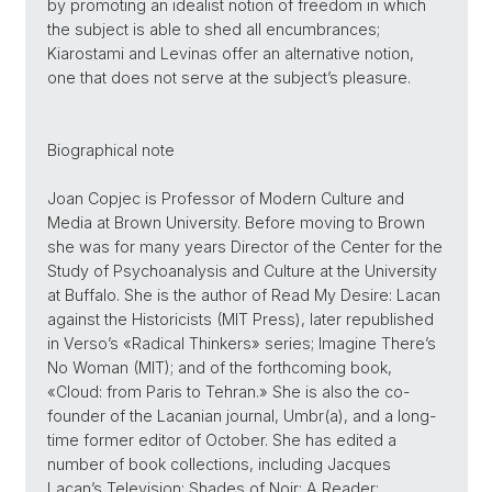
by promoting an idealist notion of freedom in which
the subject is able to shed all encumbrances;
Kiarostami and Levinas offer an alternative notion,
one that does not serve at the subject’s pleasure.
Biographical note
Joan Copjec is Professor of Modern Culture and
Media at Brown University. Before moving to Brown
she was for many years Director of the Center for the
Study of Psychoanalysis and Culture at the University
at Buffalo. She is the author of Read My Desire: Lacan
against the Historicists (MIT Press), later republished
in Verso’s «Radical Thinkers» series; Imagine There’s
No Woman (MIT); and of the forthcoming book,
«Cloud: from Paris to Tehran.» She is also the co-
founder of the Lacanian journal, Umbr(a), and a long-
time former editor of October. She has edited a
number of book collections, including Jacques
Lacan’s Television; Shades of Noir: A Reader;