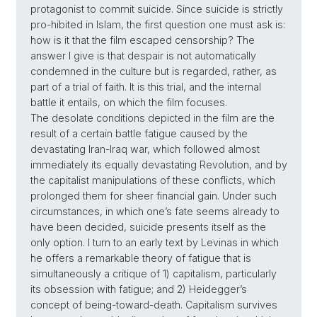
protagonist to commit suicide. Since suicide is strictly
pro-hibited in Islam, the first question one must ask is:
how is it that the film escaped censorship? The
answer I give is that despair is not automatically
condemned in the culture but is regarded, rather, as
part of a trial of faith. It is this trial, and the internal
battle it entails, on which the film focuses.
The desolate conditions depicted in the film are the
result of a certain battle fatigue caused by the
devastating Iran-Iraq war, which followed almost
immediately its equally devastating Revolution, and by
the capitalist manipulations of these conflicts, which
prolonged them for sheer financial gain. Under such
circumstances, in which one’s fate seems already to
have been decided, suicide presents itself as the
only option. I turn to an early text by Levinas in which
he offers a remarkable theory of fatigue that is
simultaneously a critique of 1) capitalism, particularly
its obsession with fatigue; and 2) Heidegger’s
concept of being-toward-death. Capitalism survives