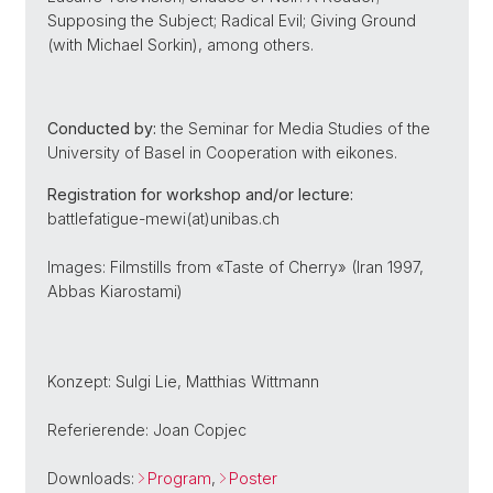
Supposing the Subject; Radical Evil; Giving Ground
(with Michael Sorkin), among others.
Conducted by:
the Seminar for Media Studies of the
University of Basel in Cooperation with eikones.
Registration for workshop and/or lecture:
battlefatigue-mewi(at)unibas.ch
Images: Filmstills from «Taste of Cherry» (Iran 1997,
Abbas Kiarostami)
Konzept: Sulgi Lie, Matthias Wittmann
Referierende: Joan Copjec
Downloads:
Program
,
Poster