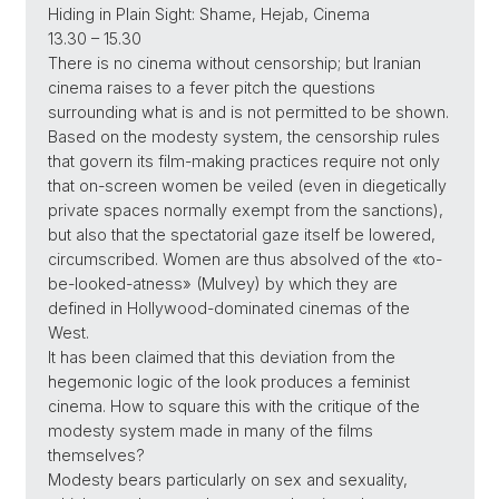
Hiding in Plain Sight: Shame, Hejab, Cinema
13.30 – 15.30
There is no cinema without censorship; but Iranian
cinema raises to a fever pitch the questions
surrounding what is and is not permitted to be shown.
Based on the modesty system, the censorship rules
that govern its film-making practices require not only
that on-screen women be veiled (even in diegetically
private spaces normally exempt from the sanctions),
but also that the spectatorial gaze itself be lowered,
circumscribed. Women are thus absolved of the «to-
be-looked-atness» (Mulvey) by which they are
defined in Hollywood-dominated cinemas of the
West.
It has been claimed that this deviation from the
hegemonic logic of the look produces a feminist
cinema. How to square this with the critique of the
modesty system made in many of the films
themselves?
Modesty bears particularly on sex and sexuality,