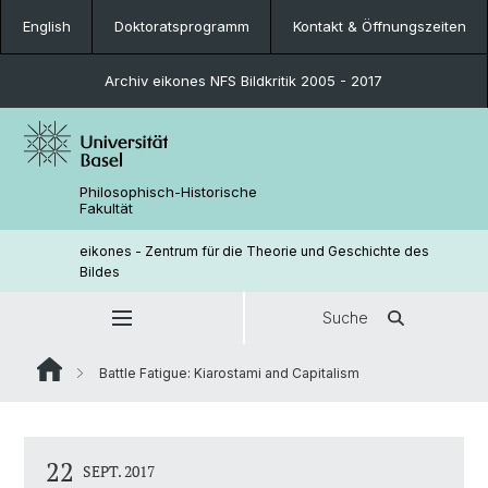
English
Doktoratsprogramm
Kontakt & Öffnungszeiten
Archiv eikones NFS Bildkritik 2005 - 2017
Philosophisch-Historische
Fakultät
eikones - Zentrum für die Theorie und Geschichte des
Bildes
Suche
Battle Fatigue: Kiarostami and Capitalism
22
SEPT. 2017