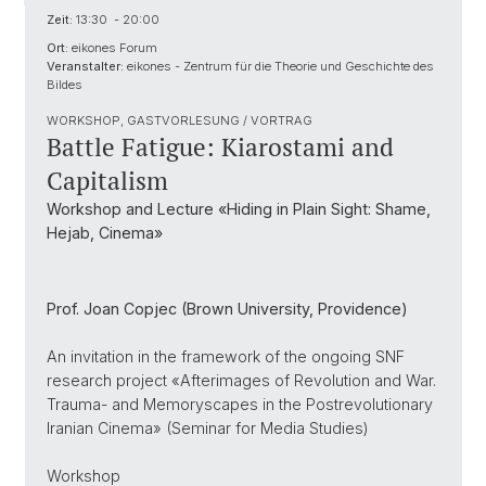
Zeit:
13:30 - 20:00
Ort:
eikones Forum
Veranstalter:
eikones - Zentrum für die Theorie und Geschichte des
Bildes
WORKSHOP, GASTVORLESUNG / VORTRAG
Battle Fatigue: Kiarostami and
Capitalism
Workshop and Lecture «Hiding in Plain Sight: Shame,
Hejab, Cinema»
Prof. Joan Copjec (Brown University, Providence)
An invitation in the framework of the ongoing SNF
research project «Afterimages of Revolution and War.
Trauma- and Memoryscapes in the Postrevolutionary
Iranian Cinema» (Seminar for Media Studies)
Workshop