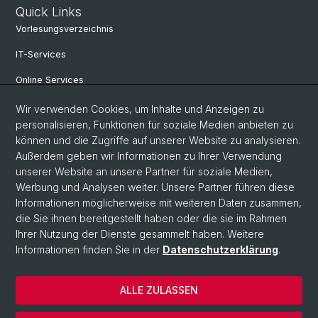
Quick Links
Vorlesungsverzeichnis
IT-Services
Online Services
Personensuche
Wir verwenden Cookies, um Inhalte und Anzeigen zu
personalisieren, Funktionen für soziale Medien anbieten zu
Veranstaltungen
können und die Zugriffe auf unserer Website zu analysieren.
Außerdem geben wir Informationen zu Ihrer Verwendung
Stellenangebote
unserer Website an unsere Partner für soziale Medien,
Archiv eikones NFS Bildkritik 2005 - 2017
Werbung und Analysen weiter. Unsere Partner führen diese
Informationen möglicherweise mit weiteren Daten zusammen,
die Sie ihnen bereitgestellt haben oder die sie im Rahmen
Ihrer Nutzung der Dienste gesammelt haben. Weitere
© Universität Basel
Informationen finden Sie in der
Datenschutzerklärung
.
Datenschutzerklärung
Philosophisch-Historische Fakultät
ALLE ZULASSEN
Home
Impressum