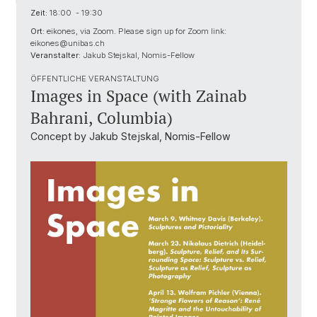
Zeit:
18:00 - 19:30
Ort:
eikones, via Zoom. Please sign up for Zoom link:
eikones@unibas.ch
Veranstalter:
Jakub Stejskal, Nomis-Fellow
ÖFFENTLICHE VERANSTALTUNG
Images in Space (with Zainab
Bahrani, Columbia)
Concept by Jakub Stejskal, Nomis-Fellow