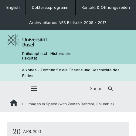
English
Doktoratsprogramm
Kontakt & Öffnungszeiten
Archiv eikones NFS Bildkritik 2005 - 2017
Philosophisch-Historische
Fakultät
eikones - Zentrum für die Theorie und Geschichte des
Bildes
Suche
Images in Space (with Zainab Bahrani, Columbia)
20
APR. 2021