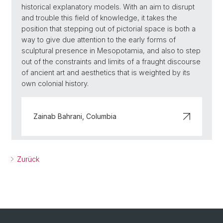
historical explanatory models. With an aim to disrupt
and trouble this field of knowledge, it takes the
position that stepping out of pictorial space is both a
way to give due attention to the early forms of
sculptural presence in Mesopotamia, and also to step
out of the constraints and limits of a fraught discourse
of ancient art and aesthetics that is weighted by its
own colonial history.
Zainab Bahrani, Columbia
Zurück