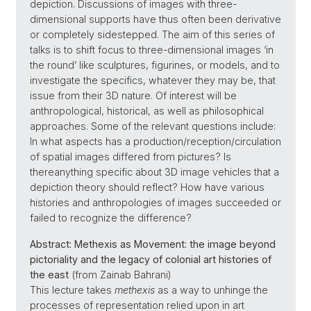
depiction. Discussions of images with three-
dimensional supports have thus often been derivative
or completely sidestepped. The aim of this series of
talks is to shift focus to three-dimensional images ‘in
the round’ like sculptures, figurines, or models, and to
investigate the specifics, whatever they may be, that
issue from their 3D nature. Of interest will be
anthropological, historical, as well as philosophical
approaches. Some of the relevant questions include:
In what aspects has a production/reception/circulation
of spatial images differed from pictures? Is
thereanything specific about 3D image vehicles that a
depiction theory should reflect? How have various
histories and anthropologies of images succeeded or
failed to recognize the difference?
Abstract:
Methexis as Movement: the image beyond
pictoriality and the legacy of colonial art histories of
the east
(from Zainab Bahrani)
This lecture takes
methexis
as a way to unhinge the
processes of representation relied upon in art