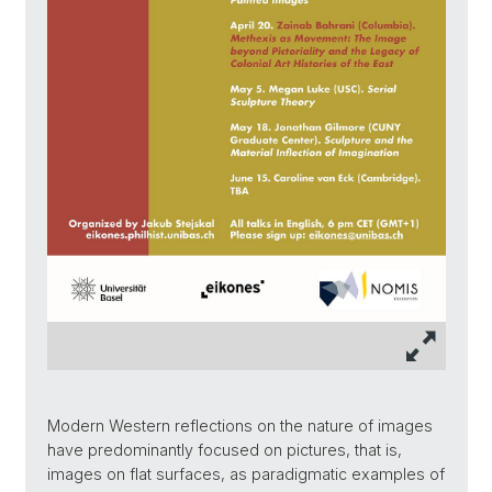
Modern Western reflections on the nature of images
have predominantly focused on pictures, that is,
images on flat surfaces, as paradigmatic examples of