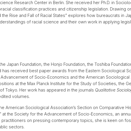
Science Research Center in Berlin. She received her Ph.D. in Socio
cial classification practices and citizenship legislation. Drawing on
the Rise and Fall of Racial States” explores how bureaucrats in J
derstandings of racial science and their own work in applying legi
he Japan Foundation, the Honjo Foundation, the Toshiba Foundatio
d has received best paper awards from the Eastern Sociological So
he Advancement of Socio-Economics and the American Sociological 
sitions at the Max Planck Institute for the Study of Societies, the 
 of Tokyo. Her work has appeared in the journals
Qualitative Sociol
 edited volumes.
the American Sociological Association’s Section on Comparative Hi
d” at the Society for the Advancement of Socio-Economics, an annua
practitioners on pressing contemporary topics, she is keen on fos
lic sectors.