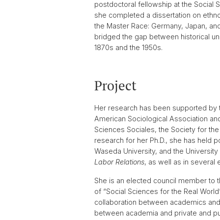
postdoctoral fellowship at the Social 
she completed a dissertation on ethnora
the Master Race: Germany, Japan, and 
bridged the gap between historical un
1870s and the 1950s.
Project
Her research has been supported by t
American Sociological Association an
Sciences Sociales, the Society for t
research for her Ph.D., she has held po
Waseda University, and the University
Labor Relations
, as well as in several
She is an elected council member to 
of “Social Sciences for the Real Worl
collaboration between academics and 
between academia and private and pub