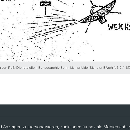
 in den RuS-Dienststellen. Bundesarchiv Berlin Lichterfelde (Signatur BArch NS 2 / 161
Veranstaltungen
Archiv e
 Anzeigen zu personalisieren, Funktionen für soziale Medien anbiet