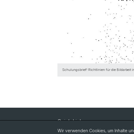
Schulungsbrief! Richtlinien für die Bildarbeit
Quick Links
Vorlesungsverzeichnis
Wir verwenden Cookies, um Inhalte und