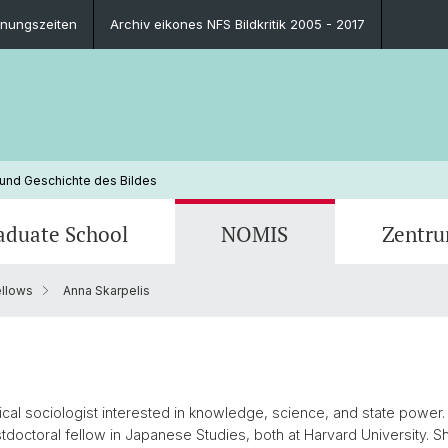
fnungszeiten
Archiv eikones NFS Bildkritik 2005 - 2017
 und Geschichte des Bildes
aduate School
NOMIS
Zentr
llows
Anna Skarpelis
Blog
Ausbildungsprogramm
Ehemalige NOMIS Fellows
Personen
Publik
Leitun
Zukünf
Kontak
Finanzierungsmöglichkeiten
Ansprechpersonen
Impressionen
Promot
FAQ
Impre
Ansprechpersonen
FAQ
ical sociologist interested in knowledge, science, and state power
tdoctoral fellow in Japanese Studies, both at Harvard University. S