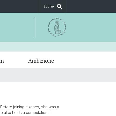
Suche
um
Ambizione
ationen
g
tige Fellows
t & Öffnungszeiten
ionsfächer
ssum
. Before joining eikones, she was a
he also holds a computational