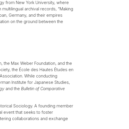
logy from New York University, where
 multilingual archival records, “Making
apan, Germany, and their empires
slation on the ground between the
n, the Max Weber Foundation, and the
ciety, the École des Hautes Études en
Association. While conducting
German Institute for Japanese Studies,
ogy
and the
Bulletin of Comparative
storical Sociology. A founding member
l event that seeks to foster
tering collaborations and exchange