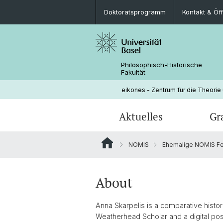
Doktoratsprogramm
Kontakt & Öf
Philosophisch-Historische
Fakultät
eikones - Zentrum für die Theorie
Aktuelles
Gr
NOMIS
Ehemalige NOMIS Fe
Veranstaltungen
Doktoratsprogramm
Aktuelle NOMIS Fellows
Leitung
Stellenangebote
Doktorierende
Über NOMIS
Bibliothek
About
Lehrveranstaltungen
Anna Skarpelis is a comparative histor
Weatherhead Scholar and a digital pos