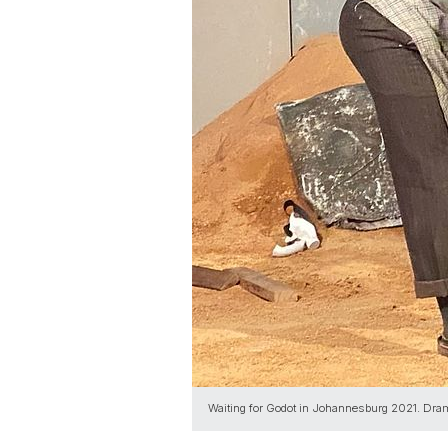
Waiting for Godot in Johannesburg 2021. Dra