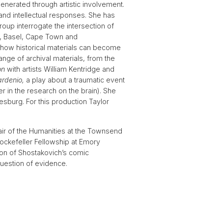
 generated through artistic involvement.
and intellectual responses. She has
up interrogate the intersection of
is, Basel, Cape Town and
 how historical materials can become
nge of archival materials, from the
on
with artists William Kentridge and
ardenio,
a play about a traumatic event
 in the research on the brain). She
sburg. For this production Taylor
hair of the Humanities at the Townsend
Rockefeller Fellowship at Emory
ion of Shostakovich’s comic
uestion of evidence.