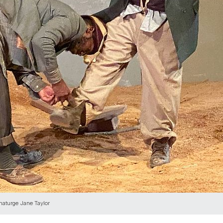
maturge Jane Taylor