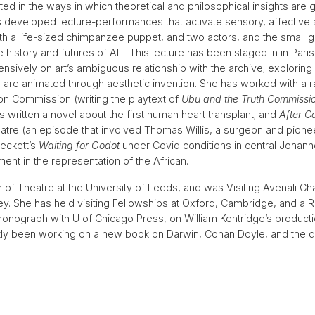
ested in the ways in which theoretical and philosophical insights are
s developed lecture-performances that activate sensory, affective 
 a life-sized chimpanzee puppet, and two actors, and the small gro
 history and futures of AI. This lecture has been staged in in Par
sively on art’s ambiguous relationship with the archive; exploring
 are animated through aesthetic invention. She has worked with a ra
ion Commission (writing the playtext of
Ubu and the Truth Commissi
ritten a novel about the first human heart transplant; and
After C
tre (an episode that involved Thomas Willis, a surgeon and pioneer
eckett’s
Waiting for Godot
under Covid conditions in central Johanne
nt in the representation of the African.
 of Theatre at the University of Leeds, and was Visiting Avenali C
eley. She has held visiting Fellowships at Oxford, Cambridge, and a 
monograph with U of Chicago Press, on William Kentridge’s product
ly been working on a new book on Darwin, Conan Doyle, and the q