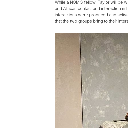
While a NOMIS fellow, Taylor will be 
and African contact and interaction in 
interactions were produced and activa
that the two groups bring to their inte