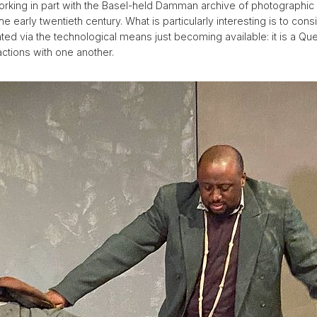
working in part with the Basel-held Damman archive of photographi
the early twentieth century. What is particularly interesting is to co
ted via the technological means just becoming available: it is a Q
ractions with one another.