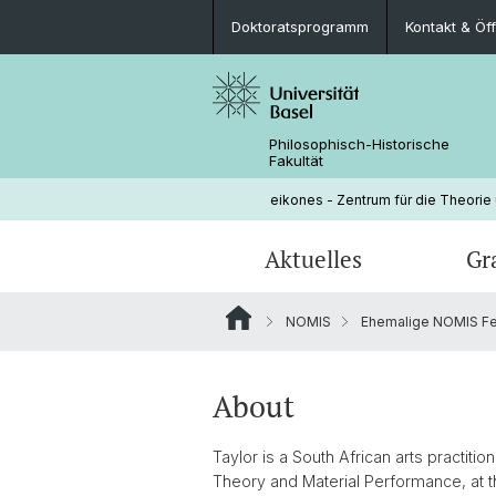
Doktoratsprogramm
Kontakt & Öf
Philosophisch-Historische
Fakultät
eikones - Zentrum für die Theorie
Aktuelles
Gr
NOMIS
Ehemalige NOMIS Fe
Veranstaltungen
Doktoratsprogramm
Aktuelle NOMIS Fellows
Leitung
Stellenangebote
Doktorierende
Über NOMIS
Bibliothek
About
Lehrveranstaltungen
Taylor is a South African arts practiti
Theory and Material Performance, at t