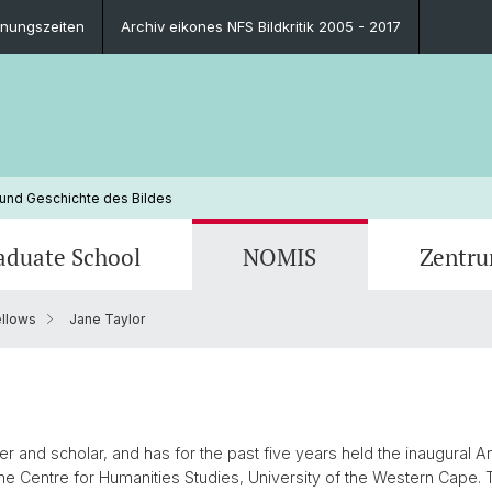
fnungszeiten
Archiv eikones NFS Bildkritik 2005 - 2017
 und Geschichte des Bildes
aduate School
NOMIS
Zentr
llows
Jane Taylor
Blog
Ausbildungsprogramm
Ehemalige NOMIS Fellows
Personen
Publik
Leitun
Zukünf
Kontak
Finanzierungsmöglichkeiten
Ansprechpersonen
Impressionen
Promot
FAQ
Impre
Ansprechpersonen
FAQ
oner and scholar, and has for the past five years held the inaugural
he Centre for Humanities Studies, University of the Western Cape. 