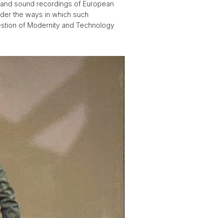
c and sound recordings of European
nsider the ways in which such
uestion of Modernity and Technology