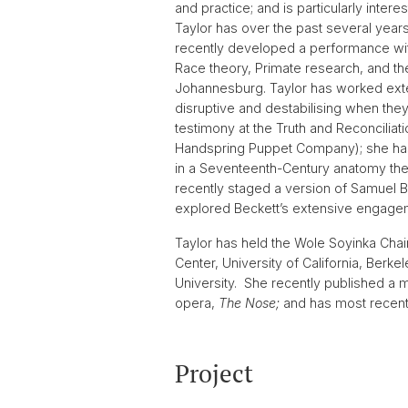
and practice; and is particularly inter
Taylor has over the past several year
recently developed a performance with
Race theory, Primate research, and the
Johannesburg. Taylor has worked exten
disruptive and destabilising when they
testimony at the Truth and Reconciliat
Handspring Puppet Company); she has w
in a Seventeenth-Century anatomy thea
recently staged a version of Samuel B
explored Beckett’s extensive engageme
Taylor has held the Wole Soyinka Chair
Center, University of California, Berk
University. She recently published a 
opera,
The Nose;
and has most recent
Project