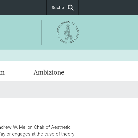
Suche
um
Ambizione
ationen
g
tige Fellows
t & Öffnungszeiten
ionsfächer
ssum
 Andrew W. Mellon Chair of Aesthetic
Taylor engages at the cusp of theory