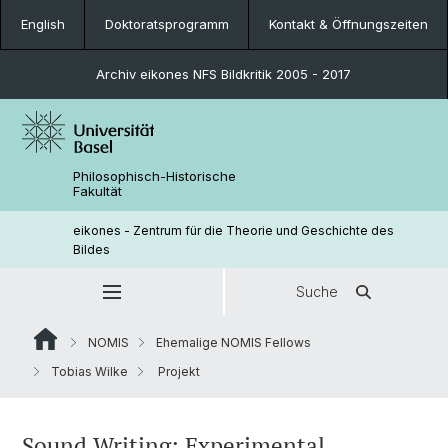
English
Doktoratsprogramm
Kontakt & Öffnungszeiten
Archiv eikones NFS Bildkritik 2005 - 2017
Philosophisch-Historische
Fakultät
eikones - Zentrum für die Theorie und Geschichte des
Bildes
Suche
NOMIS
Ehemalige NOMIS Fellows
Tobias Wilke
Projekt
Sound Writing: Experimental