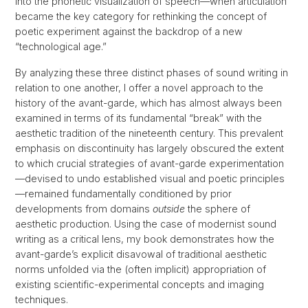
into the phonetic visualization of speech—when articulation
became the key category for rethinking the concept of
poetic experiment against the backdrop of a new
“technological age.”
By analyzing these three distinct phases of sound writing in
relation to one another, I offer a novel approach to the
history of the avant-garde, which has almost always been
examined in terms of its fundamental “break” with the
aesthetic tradition of the nineteenth century. This prevalent
emphasis on discontinuity has largely obscured the extent
to which crucial strategies of avant-garde experimentation
—devised to undo established visual and poetic principles
—remained fundamentally conditioned by prior
developments from domains
outside
the sphere of
aesthetic production. Using the case of modernist sound
writing as a critical lens, my book demonstrates how the
avant-garde’s explicit disavowal of traditional aesthetic
norms unfolded via the (often implicit) appropriation of
existing scientific-experimental concepts and imaging
techniques.