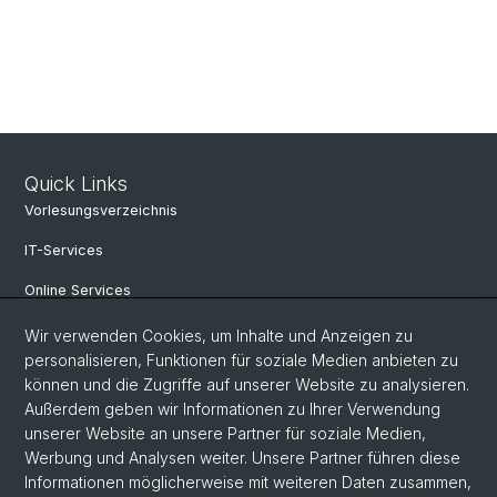
Quick Links
Vorlesungsverzeichnis
IT-Services
Online Services
Personensuche
Wir verwenden Cookies, um Inhalte und Anzeigen zu
personalisieren, Funktionen für soziale Medien anbieten zu
Veranstaltungen
können und die Zugriffe auf unserer Website zu analysieren.
Außerdem geben wir Informationen zu Ihrer Verwendung
Stellenangebote
unserer Website an unsere Partner für soziale Medien,
Archiv eikones NFS Bildkritik 2005 - 2017
Werbung und Analysen weiter. Unsere Partner führen diese
Informationen möglicherweise mit weiteren Daten zusammen,