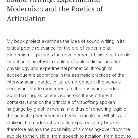
Modernism and the Poetics of
Articulation
My book project examines the idea of sound writing in its
critical poetic relevance for the era of experimental
modernism. It pursues the development of this idea from its
inception in nineteenth century scientific disciplines like
physiology and experimental phonetics, through its
subsequent elaborations in the aesthetic practices of the
interwar avant-garde, to its reemergence in the various
neo-avant-garde movements of the postwar decades.
Sound writing, as conceived across these different
contexts, turns on the principle of
visualizing
spoken
language by graphic means, and thus of rendering legible
the acoustic phenomenon of vocal articulation. What is at
stake in the modernist projects explored in my book is
therefore always the possibility of a crossing-over from the
audible to the visible, from speech to notation, from body to