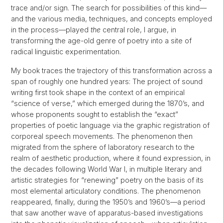
trace and/or sign. The search for possibilities of this kind—
and the various media, techniques, and concepts employed
in the process—played
the
central role, I argue, in
transforming the age-old genre of poetry into a site of
radical linguistic experimentation.
My book traces the trajectory of this transformation across a
span of roughly one hundred years: The project of sound
writing first took shape in the context of an empirical
“science of verse,” which emerged during the 1870’s, and
whose proponents sought to establish the “exact”
properties of poetic language via the graphic registration of
corporeal speech movements. The phenomenon then
migrated from the sphere of laboratory research to the
realm of aesthetic production, where it found expression, in
the decades following World War I, in multiple literary and
artistic strategies for “renewing” poetry on the basis of its
most elemental articulatory conditions. The phenomenon
reappeared, finally, during the 1950’s and 1960’s—a period
that saw another wave of apparatus-based investigations