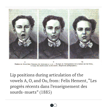
Lip positions during articulation of the
vowels A, O, and Ou, from: Felix Hement, “Les
progrès récents dans l’enseignement des
sourds-muets” (1885)