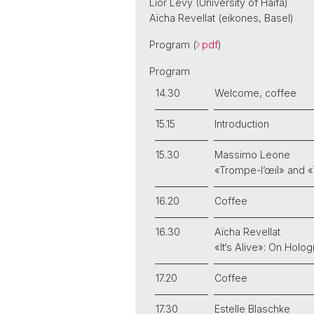
Lior Levy (University of Haifa)
Aïcha Revellat (eikones, Basel)
Program (
pdf
)
Program
14.30
Welcome, coffee
15.15
Introduction
15.30
Massimo Leone
«Trompe-l’œil» and «
16.20
Coffee
16.30
Aïcha Revellat
«It‘s Alive»: On Holo
17.20
Coffee
17.30
Estelle Blaschke