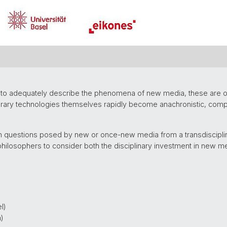
ns to adequately describe the phenomena of new media, these are o
rary technologies themselves rapidly become anachronistic, compe
 questions posed by new or once-new media from a transdisciplin
philosophers to consider both the disciplinary investment in new m
l)
n)