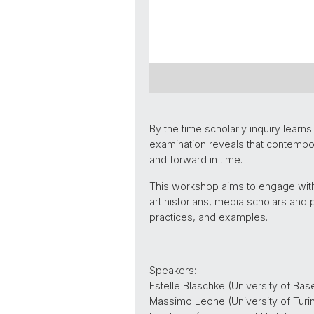
By the time scholarly inquiry lear
examination reveals that contempo
and forward in time.
This workshop aims to engage with
art historians, media scholars and 
practices, and examples.
Speakers:
Estelle Blaschke (University of Base
Massimo Leone (University of Turi