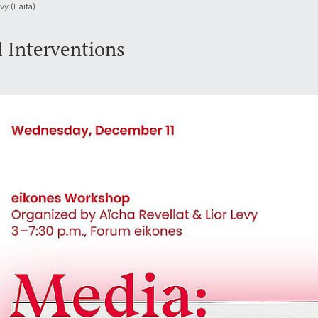
vy (Haifa)
l Interventions