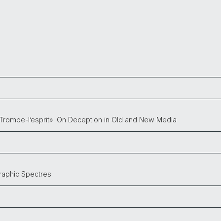
Trompe-l‘esprit»: On Deception in Old and New Media
graphic Spectres