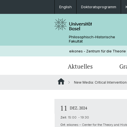
English
Doktoratsprogramm
Philosophisch-Historische
Fakultät
eikones - Zentrum für die Theorie
Aktuelles
Gr
New Media: Critical Interventio
Veranstaltungen
Doktoratsprogramm
Aktuelle NOMIS Fellows
Leitung
Stellenangebote
Doktorierende
Über NOMIS
Bibliothek
11
DEZ. 2024
Lehrveranstaltungen
Zeit:
15:00 - 19:30
Ort:
eikones – Center for the Theory and Hist