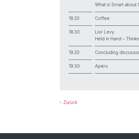
What is Smart about
18.20
Coffee
18.30
Lior Levy
Held in Hand – Think
19.20
Concluding discussi
19.30
Apéro
Zurück