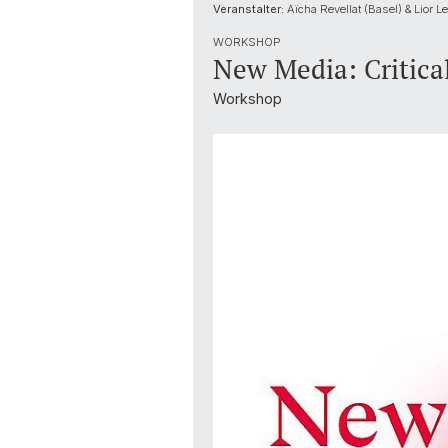
Veranstalter:
Aïcha Revellat (Basel) & Lior Le
WORKSHOP
New Media: Critica
Workshop