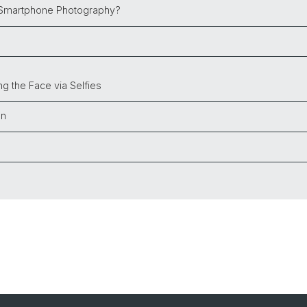
 Smartphone Photography?
ing the Face
via Selfies
on