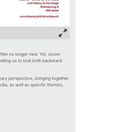
ften no longer new. Yet, closer
lling us to look both backward
ary perspective, bringing together
edia, as well as specific themes,